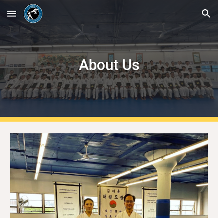
Skip to main content
Skip to navigation
About Us