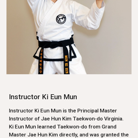
Instructor Ki Eun Mun
Instructor Ki Eun Mun is the Principal Master
Instructor of Jae Hun Kim Taekwon-do Virginia.
Ki Eun Mun learned Taekwon-do from Grand
Master Jae Hun Kim directly, and was granted the