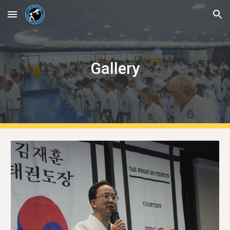
Skip to main content
Skip to navigation
Gallery